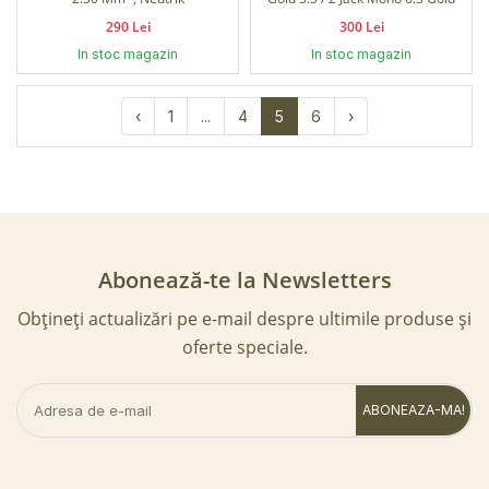
290 Lei
300 Lei
In stoc magazin
In stoc magazin
‹
1
...
4
5
6
›
Abonează-te la Newsletters
Obțineți actualizări pe e-mail despre ultimile produse și
oferte speciale.
ABONEAZA-MA!