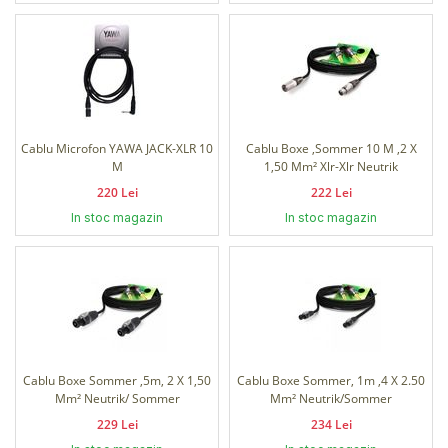
Cablu Microfon YAWA JACK-XLR 10
Cablu Boxe ,Sommer 10 M ,2 X
M
1,50 Mm² Xlr-Xlr Neutrik
220 Lei
222 Lei
In stoc magazin
In stoc magazin
Cablu Boxe Sommer ,5m, 2 X 1,50
Cablu Boxe Sommer, 1m ,4 X 2.50
Mm² Neutrik/ Sommer
Mm² Neutrik/Sommer
229 Lei
234 Lei