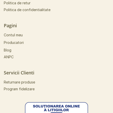
Politica de retur
Politica de confidentialitate
Pagini
Contul meu
Producatori
Blog
ANPC
Servicii Clienti
Returnare produse
Program fidelizare