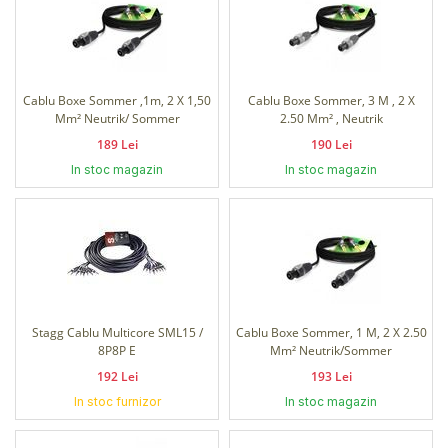
Cablu Boxe Sommer ,1m, 2 X 1,50
Cablu Boxe Sommer, 3 M , 2 X
Mm² Neutrik/ Sommer
2.50 Mm² , Neutrik
189 Lei
190 Lei
In stoc magazin
In stoc magazin
Stagg Cablu Multicore SML15 /
Cablu Boxe Sommer, 1 M, 2 X 2.50
8P8P E
Mm² Neutrik/Sommer
192 Lei
193 Lei
In stoc furnizor
In stoc magazin