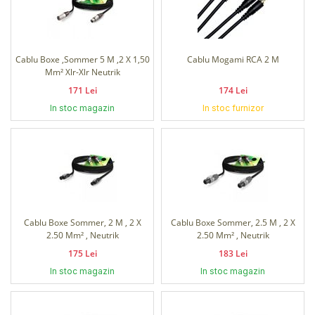
Cablu Boxe ,Sommer 5 M ,2 X 1,50
Cablu Mogami RCA 2 M
Mm² Xlr-Xlr Neutrik
171 Lei
174 Lei
In stoc magazin
In stoc furnizor
Cablu Boxe Sommer, 2 M , 2 X
Cablu Boxe Sommer, 2.5 M , 2 X
2.50 Mm² , Neutrik
2.50 Mm² , Neutrik
175 Lei
183 Lei
In stoc magazin
In stoc magazin