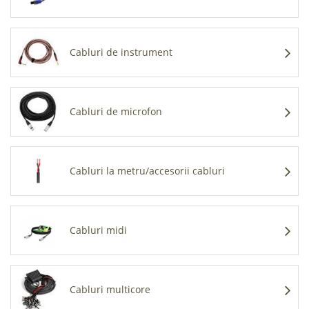
Cabluri de instrument
Cabluri de microfon
Cabluri la metru/accesorii cabluri
Cabluri midi
Cabluri multicore