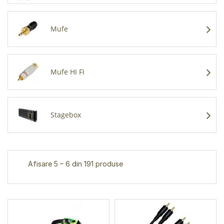
Mufe
Mufe HI FI
Stagebox
Afisare 5 – 6 din 191 produse