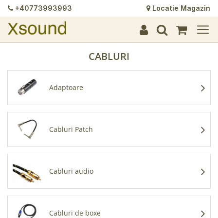
+40773993993
Locatie Magazin
+
+
+
+
+
+
+
+
+
+
+
+
+
+
CABLURI
Adaptoare
Cabluri Patch
Cabluri audio
Cabluri de boxe