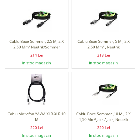
Cablu Boxe Sommer, 2.5 M, 2 X
Cablu Boxe Sommer, 5 M , 2 X
2.50 Mm² Neutrik/Sommer
2.50 Mm² , Neutrik
214 Lei
218 Lei
In stoc magazin
In stoc magazin
Cablu Microfon YAWA XLR-XLR 10
Cablu Boxe Sommer ,10 M , 2 X
M
1,50 Mm² Jack / Jack, Neutrik
220 Lei
220 Lei
In stoc magazin
In stoc magazin