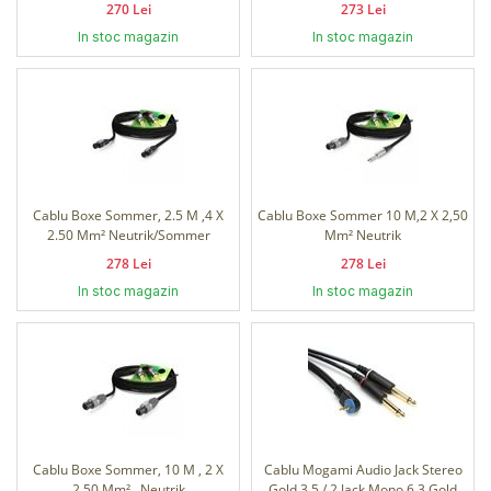
270 Lei
273 Lei
In stoc magazin
In stoc magazin
Cablu Boxe Sommer, 2.5 M ,4 X
Cablu Boxe Sommer 10 M,2 X 2,50
2.50 Mm² Neutrik/Sommer
Mm² Neutrik
278 Lei
278 Lei
In stoc magazin
In stoc magazin
Cablu Boxe Sommer, 10 M , 2 X
Cablu Mogami Audio Jack Stereo
2.50 Mm² , Neutrik
Gold 3.5 / 2 Jack Mono 6.3 Gold