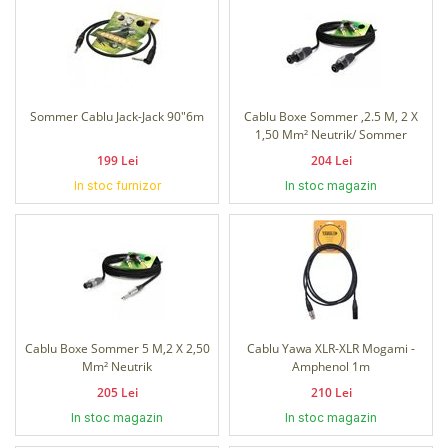
Sommer Cablu Jack-Jack 90"6m
Cablu Boxe Sommer ,2.5 M, 2 X
1,50 Mm² Neutrik/ Sommer
199 Lei
204 Lei
In stoc furnizor
In stoc magazin
Cablu Boxe Sommer 5 M,2 X 2,50
Cablu Yawa XLR-XLR Mogami -
Mm² Neutrik
Amphenol 1m
205 Lei
210 Lei
In stoc magazin
In stoc magazin