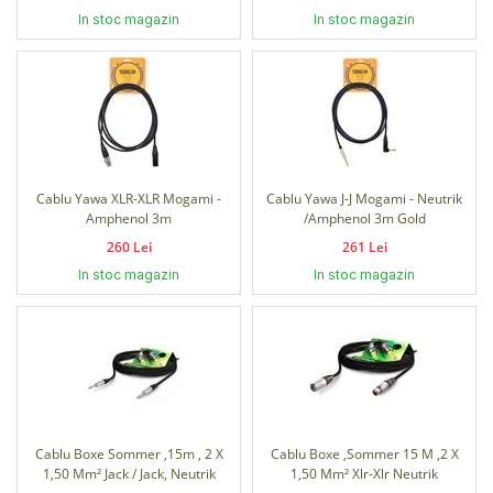
In stoc magazin
In stoc magazin
Cablu Yawa XLR-XLR Mogami -
Cablu Yawa J-J Mogami - Neutrik
Amphenol 3m
/Amphenol 3m Gold
260 Lei
261 Lei
In stoc magazin
In stoc magazin
Cablu Boxe Sommer ,15m , 2 X
Cablu Boxe ,Sommer 15 M ,2 X
1,50 Mm² Jack / Jack, Neutrik
1,50 Mm² Xlr-Xlr Neutrik