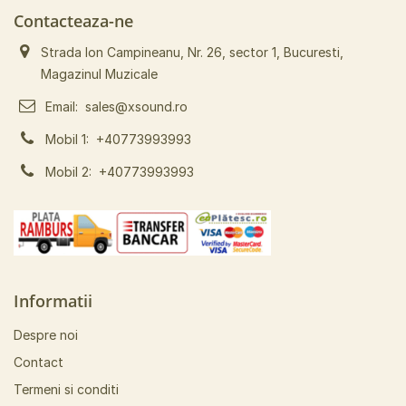
Contacteaza-ne
Strada Ion Campineanu, Nr. 26, sector 1, Bucuresti,
Magazinul Muzicale
Email:
sales@xsound.ro
Mobil 1:
+40773993993
Mobil 2:
+40773993993
Informatii
Despre noi
Contact
Termeni si conditi