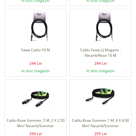
In stoc magazin
In stoc magazin
Yawa Cablu 10 M
Cablu Yawa J-J Mogami -
Neutrik/Rean 10 M
244 Lei
244 Lei
In stoc magazin
In stoc magazin
Cablu Boxe Sommer, 5 M, 2 X 2.50
Cablu Boxe Sommer 1 M, 4 X 4.00
Mm² Neutrik/Sommer
Mm² Neutrik/Sommer
250 Lei
255 Lei